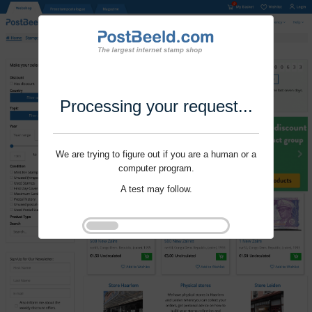
Processing your request...
We are trying to figure out if you are a human or a
computer program.
A test may follow.