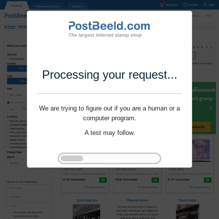
Processing your request...
We are trying to figure out if you are a human or a
computer program.
A test may follow.