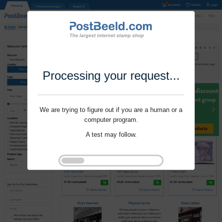
Processing your request...
We are trying to figure out if you are a human or a
computer program.
A test may follow.