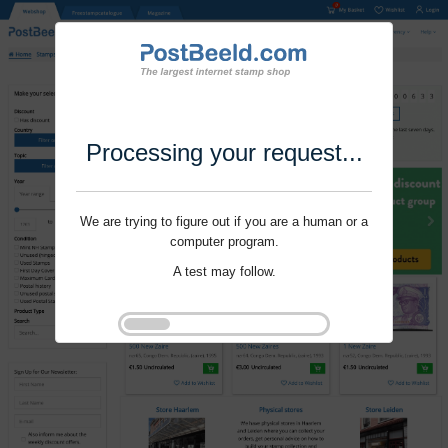
Processing your request...
We are trying to figure out if you are a human or a
computer program.
A test may follow.