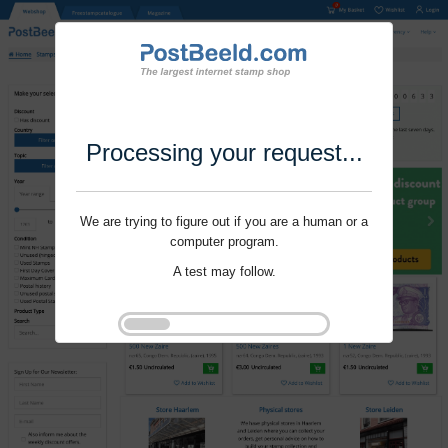
Processing your request...
We are trying to figure out if you are a human or a
computer program.
A test may follow.