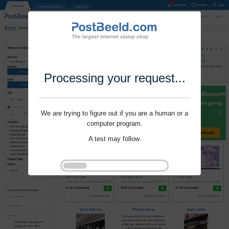
Processing your request...
We are trying to figure out if you are a human or a
computer program.
A test may follow.