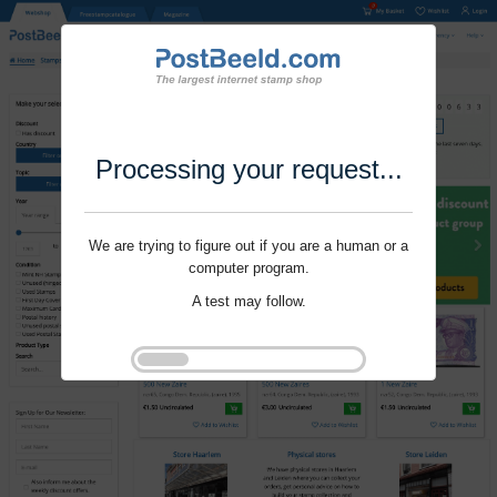
Processing your request...
We are trying to figure out if you are a human or a
computer program.
A test may follow.