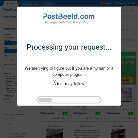
Processing your request...
We are trying to figure out if you are a human or a
computer program.
A test may follow.