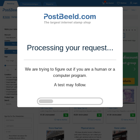
Processing your request...
We are trying to figure out if you are a human or a
computer program.
A test may follow.