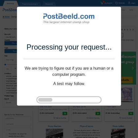
Processing your request...
We are trying to figure out if you are a human or a
computer program.
A test may follow.